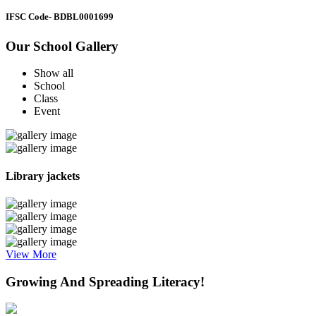
IFSC Code
- BDBL0001699
Our School Gallery
Show all
School
Class
Event
Library jackets
View More
Growing And Spreading Literacy!