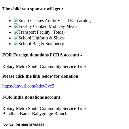
The child you sponsor will get :
Smart Classes Audio Visual E-Learning
Freshly Cooked Mid Day Meals
Transport Facility (Totos)
School Uniform & Shoes
School Bag & Stationery
FOR Foreign donations FCRA account -
Rotary Metro South Community Service Trust.
Please click the link below for donation
https://tinyurl.com/bdcv3ve5
FOR India donations account -
Rotary Metro South Community Service Trust
Bandhan Bank, Ballygunge Branch.
A/c No.
- 20100018768353