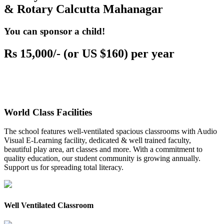
& Rotary Calcutta Mahanagar
You can sponsor a child!
Rs 15,000/- (or US $160) per year
World Class Facilities
The school features well-ventilated spacious classrooms with Audio
Visual E-Learning facility, dedicated & well trained faculty,
beautiful play area, art classes and more. With a commitment to
quality education, our student community is growing annually.
Support us for spreading total literacy.
Well Ventilated Classroom