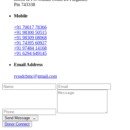
Pin 743338
Mobile
+91 70017 78366
+91 98300 50515
+91 98309 08068
+91 74395 60927
+91 97484 14168
+91 6294 649145
Email Address
rvssdcbmc@gmail.com
Send Message →
Donor Connect