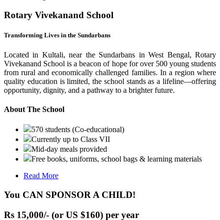
Rotary Vivekanand School
Transforming Lives in the Sundarbans
Located in Kultali, near the Sundarbans in West Bengal, Rotary
Vivekanand School is a beacon of hope for over 500 young students
from rural and economically challenged families. In a region where
quality education is limited, the school stands as a lifeline—offering
opportunity, dignity, and a pathway to a brighter future.
About The School
570 students (Co-educational)
Currently up to Class VII
Mid-day meals provided
Free books, uniforms, school bags & learning materials
Read More
You CAN SPONSOR A CHILD!
Rs 15,000/- (or US $160) per year