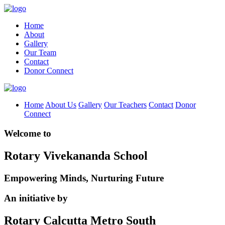
Home
About
Gallery
Our Team
Contact
Donor Connect
Home
About Us
Gallery
Our Teachers
Contact
Donor
Connect
Welcome to
Rotary Vivekananda School
Empowering Minds, Nurturing Future
An initiative by
Rotary Calcutta Metro South