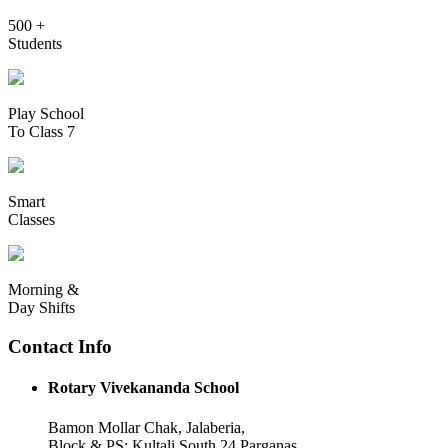
500 +
Students
Play School
To Class 7
Smart
Classes
Morning &
Day Shifts
Contact Info
Rotary Vivekananda School
Bamon Mollar Chak, Jalaberia,
Block & PS: Kultali South 24 Parganas,