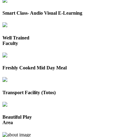
Smart Class- Audio Visual E-Learning
Well Trained
Faculty
Freshly Cooked Mid Day Meal
Transport Facility (Totos)
Beautiful Play
Area