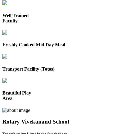
Well Trained
Faculty
Freshly Cooked Mid Day Meal
Transport Facility (Totos)
Beautiful Play
Area
Rotary Vivekanand School
Transforming Lives in the Sundarbans