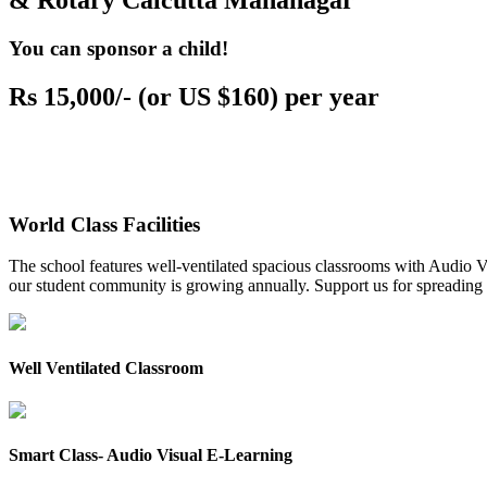
& Rotary Calcutta Mahanagar
You can sponsor a child!
Rs 15,000/- (or US $160) per year
World Class Facilities
The school features well-ventilated spacious classrooms with Audio Vis
our student community is growing annually. Support us for spreading to
Well Ventilated Classroom
Smart Class- Audio Visual E-Learning