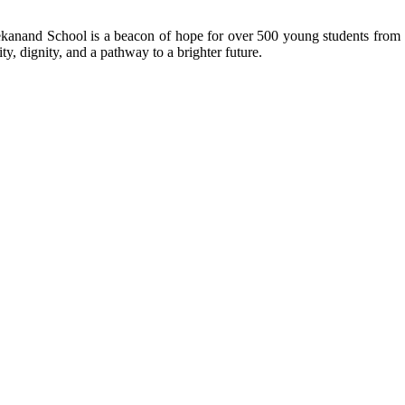
kanand School is a beacon of hope for over 500 young students from r
ty, dignity, and a pathway to a brighter future.