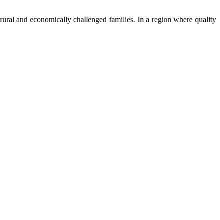
ural and economically challenged families. In a region where quality