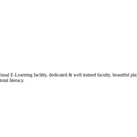
ual E-Learning facility, dedicated & well trained faculty, beautiful pl
tal literacy.