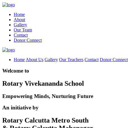
Home
About
Gallery
Our Team
Contact
Donor Connect
Home
About Us
Gallery
Our Teachers
Contact
Donor Connect
Welcome to
Rotary Vivekananda School
Empowering Minds, Nurturing Future
An initiative by
Rotary Calcutta Metro South