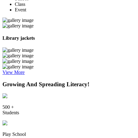
Class
Event
Library jackets
View More
Growing And Spreading Literacy!
500 +
Students
Play School