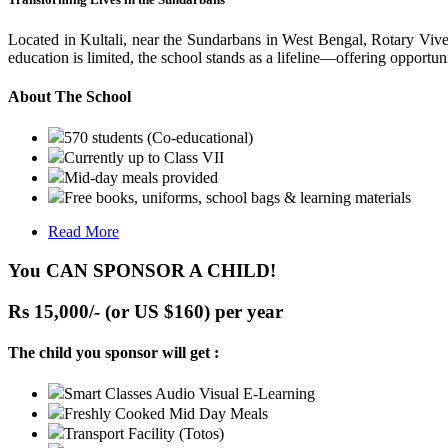
Located in Kultali, near the Sundarbans in West Bengal, Rotary Vive
education is limited, the school stands as a lifeline—offering opportuni
About The School
570 students (Co-educational)
Currently up to Class VII
Mid-day meals provided
Free books, uniforms, school bags & learning materials
Read More
You CAN SPONSOR A CHILD!
Rs 15,000/- (or US $160) per year
The child you sponsor will get :
Smart Classes Audio Visual E-Learning
Freshly Cooked Mid Day Meals
Transport Facility (Totos)