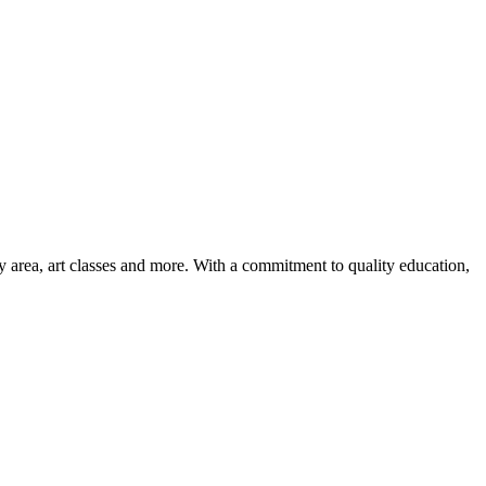
ay area, art classes and more. With a commitment to quality education,