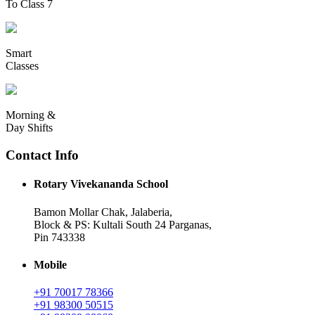
To Class 7
Smart
Classes
Morning &
Day Shifts
Contact Info
Rotary Vivekananda School
Bamon Mollar Chak, Jalaberia,
Block & PS: Kultali South 24 Parganas,
Pin 743338
Mobile
+91 70017 78366
+91 98300 50515