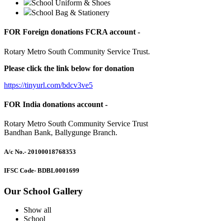
School Uniform & Shoes
School Bag & Stationery
FOR Foreign donations FCRA account -
Rotary Metro South Community Service Trust.
Please click the link below for donation
https://tinyurl.com/bdcv3ve5
FOR India donations account -
Rotary Metro South Community Service Trust
Bandhan Bank, Ballygunge Branch.
A/c No.
- 20100018768353
IFSC Code
- BDBL0001699
Our School Gallery
Show all
School