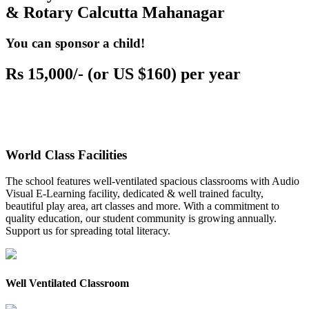
& Rotary Calcutta Mahanagar
You can sponsor a child!
Rs 15,000/- (or US $160) per year
World Class Facilities
The school features well-ventilated spacious classrooms with Audio
Visual E-Learning facility, dedicated & well trained faculty,
beautiful play area, art classes and more. With a commitment to
quality education, our student community is growing annually.
Support us for spreading total literacy.
Well Ventilated Classroom