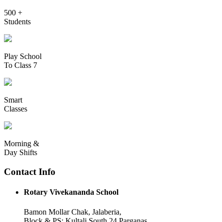
500 +
Students
Play School
To Class 7
Smart
Classes
Morning &
Day Shifts
Contact Info
Rotary Vivekananda School
Bamon Mollar Chak, Jalaberia,
Block & PS: Kultali South 24 Parganas,