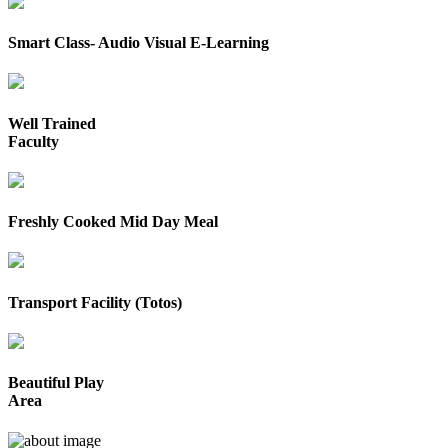
Smart Class- Audio Visual E-Learning
Well Trained
Faculty
Freshly Cooked Mid Day Meal
Transport Facility (Totos)
Beautiful Play
Area