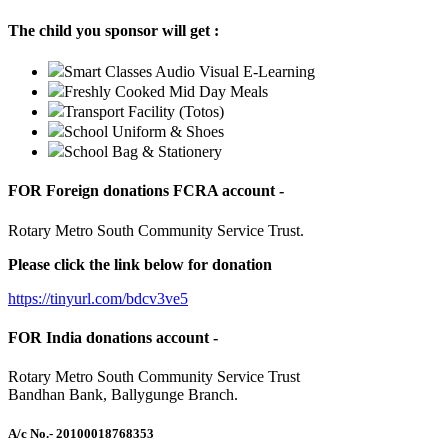
The child you sponsor will get :
Smart Classes Audio Visual E-Learning
Freshly Cooked Mid Day Meals
Transport Facility (Totos)
School Uniform & Shoes
School Bag & Stationery
FOR Foreign donations FCRA account -
Rotary Metro South Community Service Trust.
Please click the link below for donation
https://tinyurl.com/bdcv3ve5
FOR India donations account -
Rotary Metro South Community Service Trust
Bandhan Bank, Ballygunge Branch.
A/c No.
- 20100018768353