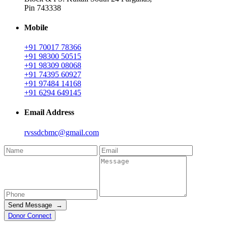
Pin 743338
Mobile
+91 70017 78366
+91 98300 50515
+91 98309 08068
+91 74395 60927
+91 97484 14168
+91 6294 649145
Email Address
rvssdcbmc@gmail.com
Send Message →
Donor Connect