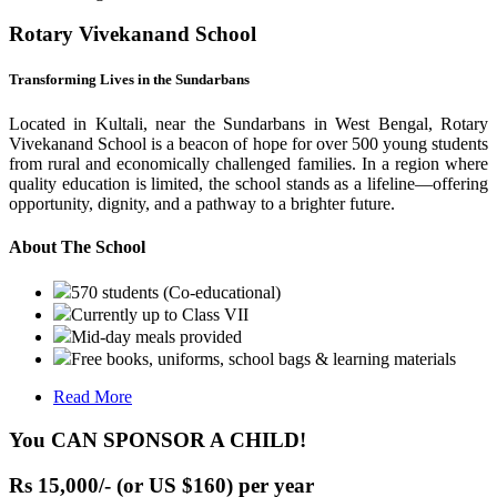
Rotary Vivekanand School
Transforming Lives in the Sundarbans
Located in Kultali, near the Sundarbans in West Bengal, Rotary
Vivekanand School is a beacon of hope for over 500 young students
from rural and economically challenged families. In a region where
quality education is limited, the school stands as a lifeline—offering
opportunity, dignity, and a pathway to a brighter future.
About The School
570 students (Co-educational)
Currently up to Class VII
Mid-day meals provided
Free books, uniforms, school bags & learning materials
Read More
You CAN SPONSOR A CHILD!
Rs 15,000/- (or US $160) per year