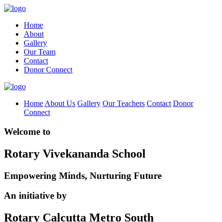
Home
About
Gallery
Our Team
Contact
Donor Connect
Home
About Us
Gallery
Our Teachers
Contact
Donor
Connect
Welcome to
Rotary Vivekananda School
Empowering Minds, Nurturing Future
An initiative by
Rotary Calcutta Metro South