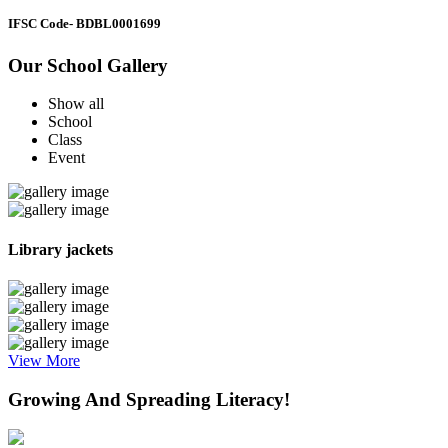
IFSC Code
- BDBL0001699
Our School Gallery
Show all
School
Class
Event
Library jackets
View More
Growing And Spreading Literacy!