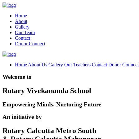
Home
About
Gallery
Our Team
Contact
Donor Connect
Home
About Us
Gallery
Our Teachers
Contact
Donor Connect
Welcome to
Rotary Vivekananda School
Empowering Minds, Nurturing Future
An initiative by
Rotary Calcutta Metro South