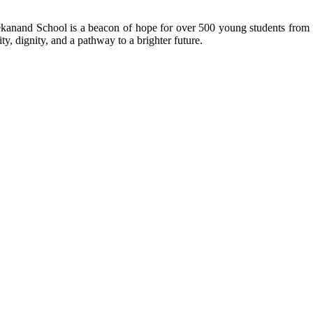
kanand School is a beacon of hope for over 500 young students from r
ty, dignity, and a pathway to a brighter future.