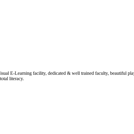
ual E-Learning facility, dedicated & well trained faculty, beautiful pl
tal literacy.