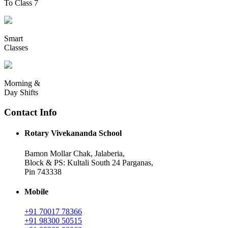
To Class 7
Smart
Classes
Morning &
Day Shifts
Contact Info
Rotary Vivekananda School
Bamon Mollar Chak, Jalaberia,
Block & PS: Kultali South 24 Parganas,
Pin 743338
Mobile
+91 70017 78366
+91 98300 50515