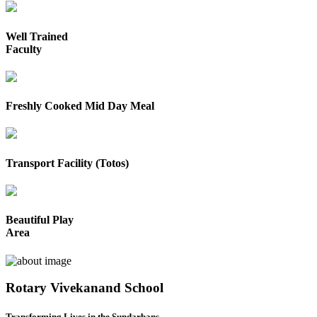
Well Trained
Faculty
Freshly Cooked Mid Day Meal
Transport Facility (Totos)
Beautiful Play
Area
Rotary Vivekanand School
Transforming Lives in the Sundarbans