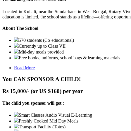
Located in Kultali, near the Sundarbans in West Bengal, Rotary Vive
education is limited, the school stands as a lifeline—offering opportuni
About The School
570 students (Co-educational)
Currently up to Class VII
Mid-day meals provided
Free books, uniforms, school bags & learning materials
Read More
You CAN SPONSOR A CHILD!
Rs 15,000/- (or US $160) per year
The child you sponsor will get :
Smart Classes Audio Visual E-Learning
Freshly Cooked Mid Day Meals
Transport Facility (Totos)