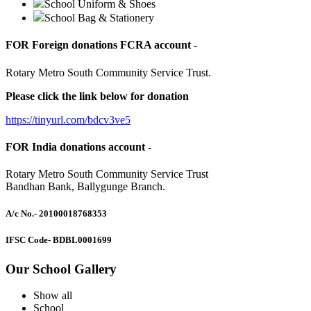
School Uniform & Shoes
School Bag & Stationery
FOR Foreign donations FCRA account -
Rotary Metro South Community Service Trust.
Please click the link below for donation
https://tinyurl.com/bdcv3ve5
FOR India donations account -
Rotary Metro South Community Service Trust
Bandhan Bank, Ballygunge Branch.
A/c No.
- 20100018768353
IFSC Code
- BDBL0001699
Our School Gallery
Show all
School