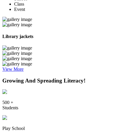
Class
Event
Library jackets
View More
Growing And Spreading Literacy!
500 +
Students
Play School