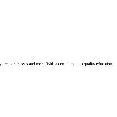
ay area, art classes and more. With a commitment to quality education,