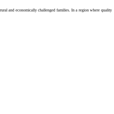
ural and economically challenged families. In a region where quality