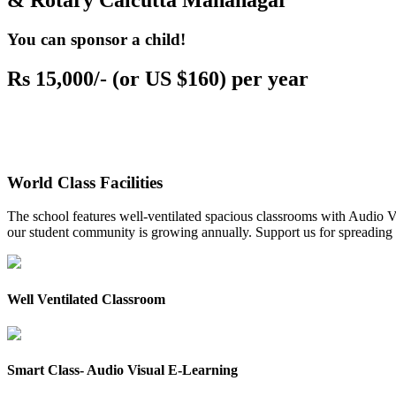
& Rotary Calcutta Mahanagar
You can sponsor a child!
Rs 15,000/- (or US $160) per year
World Class Facilities
The school features well-ventilated spacious classrooms with Audio Vis
our student community is growing annually. Support us for spreading to
Well Ventilated Classroom
Smart Class- Audio Visual E-Learning